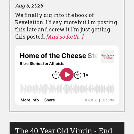
Aug 3, 2025
We finally dig into the book of
Revelation! I'd say more but I'm posting
this late and screw it I'm just getting
this posted.
[And so forth...]
The 40 Year Old Virgin - End