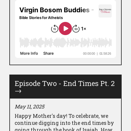
Episode Two - End Times Pt. 2
→
May 11, 2025
Happy Mother's day! To celebrate, we
continue digging into the end times by
going through the book of Isaiah. How