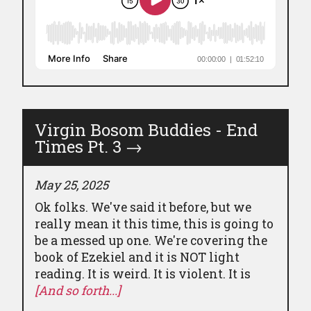
Virgin Bosom Buddies - End
Times Pt. 3
→
May 25, 2025
Ok folks. We've said it before, but we
really mean it this time, this is going to
be a messed up one. We're covering the
book of Ezekiel and it is NOT light
reading. It is weird. It is violent. It is
[And so forth...]