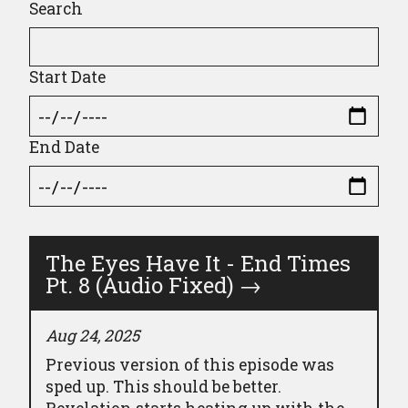
Search
Start Date
End Date
The Eyes Have It - End Times
Pt. 8 (Audio Fixed)
→
Aug 24, 2025
Previous version of this episode was
sped up. This should be better.