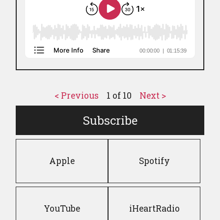
< Previous
1
of
10
Next >
Subscribe
Apple
Spotify
YouTube
iHeartRadio