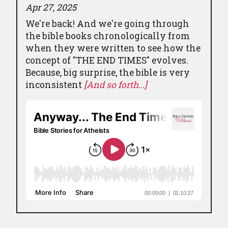
Apr 27, 2025
We're back! And we're going through
the bible books chronologically from
when they were written to see how the
concept of "THE END TIMES" evolves.
Because, big surprise, the bible is very
inconsistent
[And so forth...]