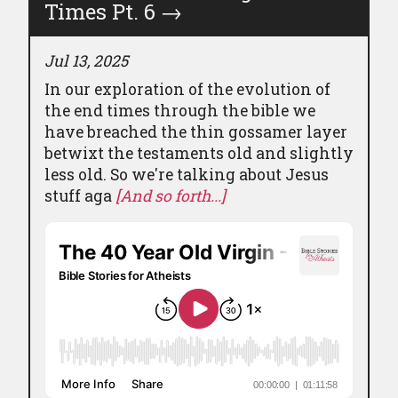
Times Pt. 6
→
Jul 13, 2025
In our exploration of the evolution of
the end times through the bible we
have breached the thin gossamer layer
betwixt the testaments old and slightly
less old. So we're talking about Jesus
stuff aga
[And so forth...]