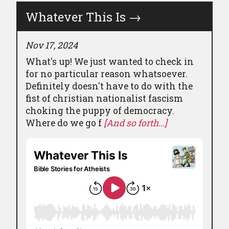
Whatever This Is
→
Nov 17, 2024
What's up! We just wanted to check in
for no particular reason whatsoever.
Definitely doesn't have to do with the
fist of christian nationalist fascism
choking the puppy of democracy.
Where do we go f
[And so forth...]