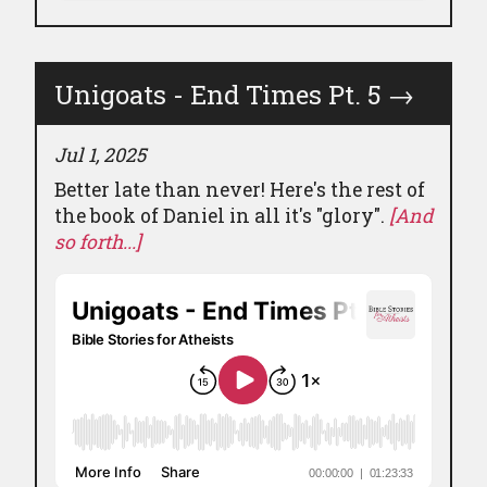
Unigoats - End Times Pt. 5
→
Jul 1, 2025
Better late than never! Here's the rest of
the book of Daniel in all it's "glory".
[And
so forth...]