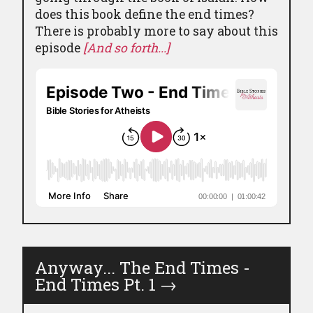
does this book define the end times?
There is probably more to say about this
episode
[And so forth...]
Anyway... The End Times -
End Times Pt. 1
→