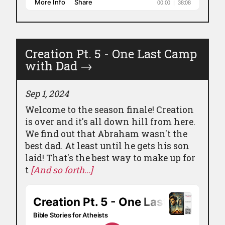
Creation Pt. 5 - One Last Camp
with Dad
→
Sep 1, 2024
Welcome to the season finale! Creation
is over and it's all down hill from here.
We find out that Abraham wasn't the
best dad. At least until he gets his son
laid! That's the best way to make up for
t
[And so forth...]