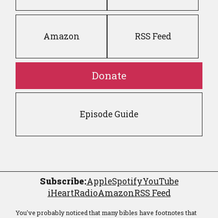
Amazon
RSS Feed
Donate
Episode Guide
Subscribe:
Apple
Spotify
YouTube
iHeartRadio
Amazon
RSS Feed
You've probably noticed that many bibles have footnotes that