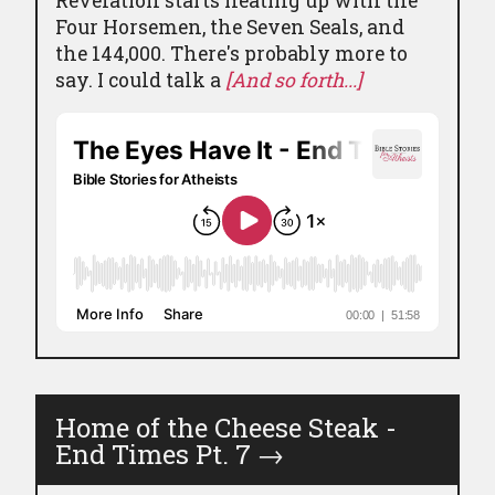
Revelation starts heating up with the
Four Horsemen, the Seven Seals, and
the 144,000. There's probably more to
say. I could talk a
[And so forth...]
Home of the Cheese Steak -
End Times Pt. 7
→