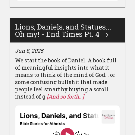
Lions, Daniels, and Statues...
Oh my! - End Times Pt. 4
→
Jun 8, 2025
We start the book of Daniel. A book full
of meaningful insights into what it
means to think of the mind of God... or
some confusing bullshit that made
people feel smart by buying a scroll
instead of g
[And so forth...]