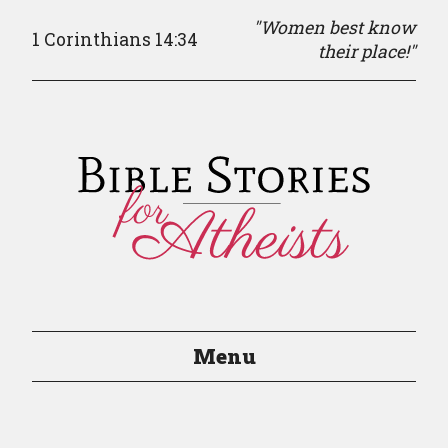
"Women best know
1 Corinthians 14:34
their place!"
Menu
Episodes
Episode Guide
About
Resources
Contact