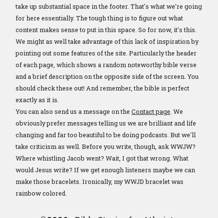
take up substantial space in the footer. That's what we're going
for here essentially. The tough thing is to figure out what
content makes sense to put in this space. So for now, it's this.
We might as well take advantage of this lack of inspiration by
pointing out some features of the site. Particularly the header
of each page, which shows a random noteworthy bible verse
and a brief description on the opposite side of the screen. You
should check these out! And remember, the bible is perfect
exactly as it is.
You can also send us a message on the
Contact page
. We
obviously prefer messages telling us we are brilliant and life
changing and far too beautiful to be doing podcasts. But we'll
take criticism as well. Before you write, though, ask WWJW?
Where whistling Jacob went? Wait, I got that wrong. What
would Jesus write? If we get enough listeners maybe we can
make those bracelets. Ironically, my WWJD bracelet was
rainbow colored.