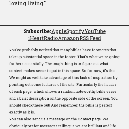
loving living."
Subscribe:
Apple
Spotify
YouTube
iHeartRadio
Amazon
RSS Feed
You've probably noticed that many bibles have footnotes that
take up substantial space in the footer. That's what we're going
for here essentially. The tough thing is to figure out what
content makes sense to put in this space. So for now, it's this.
We might as well take advantage of this lack of inspiration by
pointing out some features of the site. Particularly the header
of each page, which shows a random noteworthy bible verse
and a brief description on the opposite side of the screen. You
should check these out! And remember, the bible is perfect
exactly as it is.
You can also send us a message on the
Contact page
. We
obviously prefer messages telling us we are brilliant and life