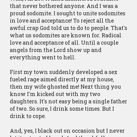
that never bothered anyone. And I was a
proud sodomite. I sought to unite sodomites
in love and acceptance! To reject all the
awful crap God told us to do to people. That's
what us sodomites are known for. Radical
love and acceptance of all. Until a couple
angels from the Lord show up and
everything went to hell.
First my town suddenly developed a sex
fueled rage aimed directly at my house,
then my wife ghosted me! Next thing you
know I'm kicked out with my two
daughters. It's not easy being a single father
of two. So sure, I drink some times. But I
drink to cope.
And, yes, I black out on occasion but I never