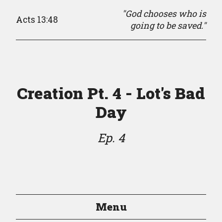
"God chooses who is
Acts 13:48
going to be saved."
Creation Pt. 4 - Lot's Bad
Day
Ep. 4
Menu