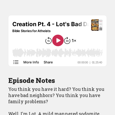
Episodes
Episode Guide
About
Resources
Contact
Episode Notes
You think you have it hard? You think you
have bad neighbors? You think you have
family problems?
Well, I'm Lot. A mild mannered sodomite