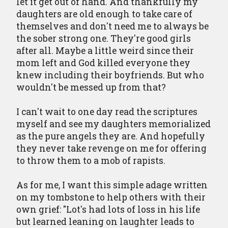
let it get out of hand. And thankfully my
daughters are old enough to take care of
themselves and don't need me to always be
the sober strong one. They're good girls
after all. Maybe a little weird since their
mom left and God killed everyone they
knew including their boyfriends. But who
wouldn't be messed up from that?
I can't wait to one day read the scriptures
myself and see my daughters memorialized
as the pure angels they are. And hopefully
they never take revenge on me for offering
to throw them to a mob of rapists.
As for me, I want this simple adage written
on my tombstone to help others with their
own grief: "Lot's had lots of loss in his life
but learned leaning on laughter leads to