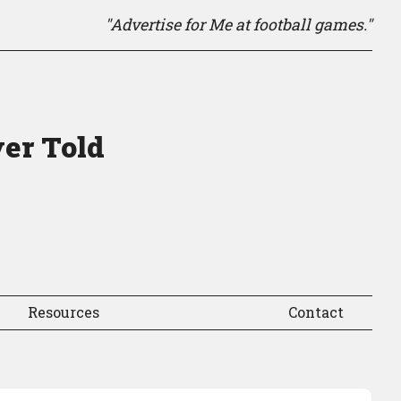
"Advertise for Me at football games."
ver Told
Resources
Contact