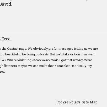
 David.
 Feed
n the
Contact page
. We obviously prefer messages telling us we are
too beautiful to be doing podcasts. But we'll take criticism as well.
JW? Where whistling Jacob went? Wait, I got that wrong. What
gh listeners maybe we can make those bracelets. Ironically, my
red.
Cookie Policy
Site Map