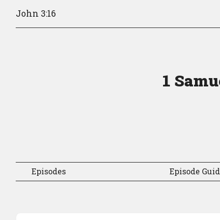
John 3:16
1 Samue
Episodes
Episode Gui