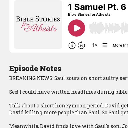
Episode Notes
BREAKING NEWS: Saul sours on short sultry ser
See! I could have written headlines during bible
Talk about a short honeymoon period. David get
David killing more people than Saul. So Saul get
Meanwhile, David finds love with Saul's son, J