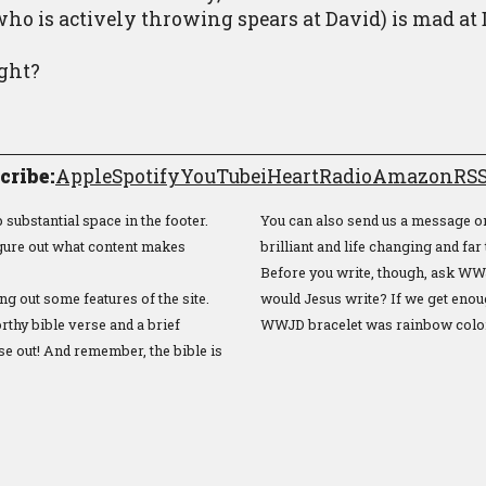
ho is actively throwing spears at David) is mad at
ight?
cribe:
Apple
Spotify
YouTube
iHeartRadio
Amazon
RSS
substantial space in the footer.
You can also send us a message o
figure out what content makes
brilliant and life changing and far 
Before you write, though, ask WW
ng out some features of the site.
would Jesus write? If we get enou
thy bible verse and a brief
WWJD bracelet was rainbow colo
se out! And remember, the bible is