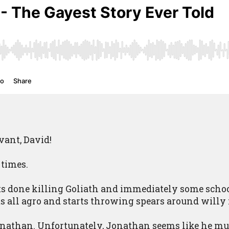
vant, David!
 times.
s done killing Goliath and immediately some schoo
s all agro and starts throwing spears around willy 
onathan. Unfortunately, Jonathan seems like he must