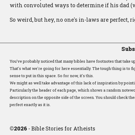
with convoluted ways to determine if his dad (w
So weird, but hey, no one's in-laws are perfect, r
Subs
You've probably noticed that many bibles have footnotes that take up 
That's what we're going for here essentially. The tough thing is to 
sense to put in this space. So for now, it's this.
We might as well take advantage of this lack of inspiration by pointi
Particularly the header of each page, which shows a random notewor
description on the opposite side of the screen. You should check the
perfect exactly as it is.
©
2026
- Bible Stories for Atheists