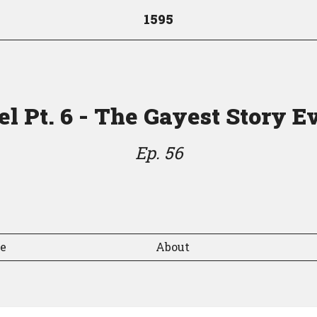
1595
l Pt. 6 - The Gayest Story E
Ep. 56
de
About