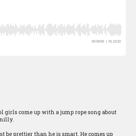
l girls come up with a jump rope song about
nilly.
 be prettier than he is smart. He comes up