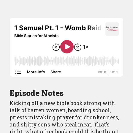
Episodes
Episode Guide
About
Resources
Contact
Episode Notes
Kicking off a new bible book strong with
talk of barren women, boarding school,
priests mistaking prayer for drunkenness,
and shitty sons who steal meat. That's
right, what other book could this be than 1