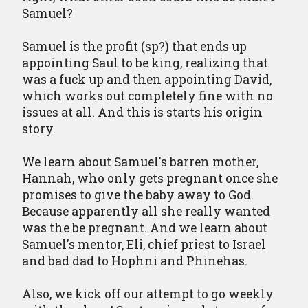
Samuel?
Samuel is the profit (sp?) that ends up
appointing Saul to be king, realizing that
was a fuck up and then appointing David,
which works out completely fine with no
issues at all. And this is starts his origin
story.
We learn about Samuel's barren mother,
Hannah, who only gets pregnant once she
promises to give the baby away to God.
Because apparently all she really wanted
was the be pregnant. And we learn about
Samuel's mentor, Eli, chief priest to Israel
and bad dad to Hophni and Phinehas.
Also, we kick off our attempt to go weekly