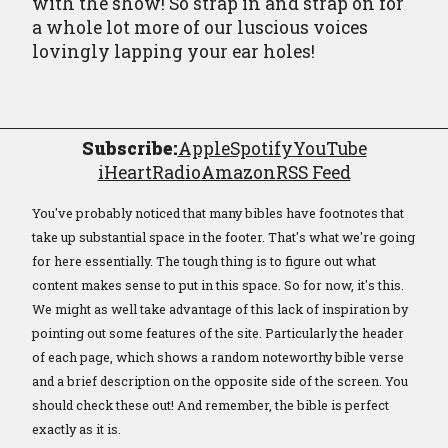
with the show! So strap in and strap on for
a whole lot more of our luscious voices
lovingly lapping your ear holes!
Subscribe:
Apple
Spotify
YouTube
iHeartRadio
Amazon
RSS Feed
You've probably noticed that many bibles have footnotes that
take up substantial space in the footer. That's what we're going
for here essentially. The tough thing is to figure out what
content makes sense to put in this space. So for now, it's this.
We might as well take advantage of this lack of inspiration by
pointing out some features of the site. Particularly the header
of each page, which shows a random noteworthy bible verse
and a brief description on the opposite side of the screen. You
should check these out! And remember, the bible is perfect
exactly as it is.