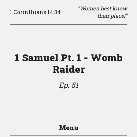
"Women best know
1 Corinthians 14:34
their place!"
1 Samuel Pt. 1 - Womb
Raider
Ep. 51
Menu