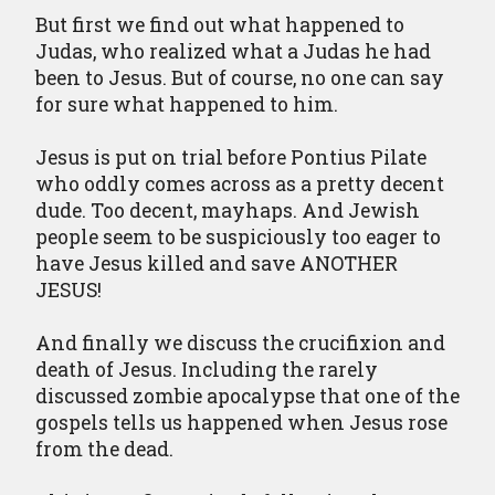
But first we find out what happened to
Judas, who realized what a Judas he had
been to Jesus. But of course, no one can say
for sure what happened to him.
Jesus is put on trial before Pontius Pilate
who oddly comes across as a pretty decent
dude. Too decent, mayhaps. And Jewish
people seem to be suspiciously too eager to
have Jesus killed and save ANOTHER
JESUS!
And finally we discuss the crucifixion and
death of Jesus. Including the rarely
discussed zombie apocalypse that one of the
gospels tells us happened when Jesus rose
from the dead.