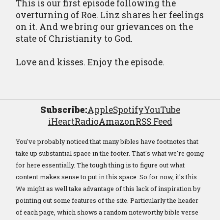
This is our first episode following the
overturning of Roe. Linz shares her feelings
on it. And we bring our grievances on the
state of Christianity to God.
Love and kisses. Enjoy the episode.
Subscribe:
Apple
Spotify
YouTube
iHeartRadio
Amazon
RSS Feed
You've probably noticed that many bibles have footnotes that
take up substantial space in the footer. That's what we're going
for here essentially. The tough thing is to figure out what
content makes sense to put in this space. So for now, it's this.
We might as well take advantage of this lack of inspiration by
pointing out some features of the site. Particularly the header
of each page, which shows a random noteworthy bible verse