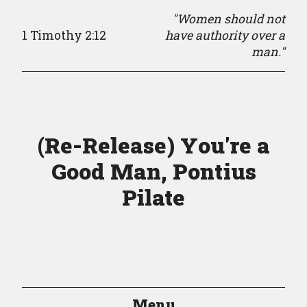
"Women should not
1 Timothy 2:12
have authority over a
man."
(Re-Release) You're a
Good Man, Pontius
Pilate
Menu