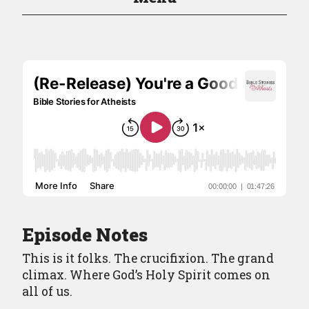
Episodes
Episode Guide
About
Resources
Contact
Episode Notes
This is it folks. The crucifixion. The grand
climax. Where God’s Holy Spirit comes on
all of us.