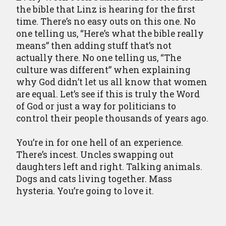
the bible that Linz is hearing for the first
time. There’s no easy outs on this one. No
one telling us, “Here’s what the bible really
means” then adding stuff that’s not
actually there. No one telling us, “The
culture was different” when explaining
why God didn’t let us all know that women
are equal. Let’s see if this is truly the Word
of God or just a way for politicians to
control their people thousands of years ago.
You’re in for one hell of an experience.
There’s incest. Uncles swapping out
daughters left and right. Talking animals.
Dogs and cats living together. Mass
hysteria. You’re going to love it.