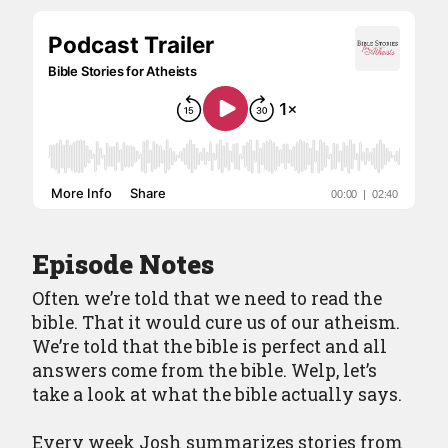
Contact
Episode Notes
Often we’re told that we need to read the
bible. That it would cure us of our atheism.
We’re told that the bible is perfect and all
answers come from the bible. Welp, let’s
take a look at what the bible actually says.
Every week Josh summarizes stories from