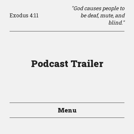
"God causes people to
Exodus 4:11
be deaf, mute, and
blind."
Podcast Trailer
Menu
Episodes
Episode Guide
About
Resources