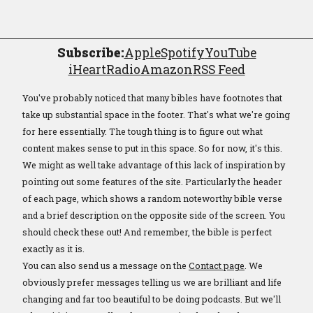
Subscribe:
Apple
Spotify
YouTube
iHeartRadio
Amazon
RSS Feed
You've probably noticed that many bibles have footnotes that
take up substantial space in the footer. That's what we're going
for here essentially. The tough thing is to figure out what
content makes sense to put in this space. So for now, it's this.
We might as well take advantage of this lack of inspiration by
pointing out some features of the site. Particularly the header
of each page, which shows a random noteworthy bible verse
and a brief description on the opposite side of the screen. You
should check these out! And remember, the bible is perfect
exactly as it is.
You can also send us a message on the
Contact page
. We
obviously prefer messages telling us we are brilliant and life
changing and far too beautiful to be doing podcasts. But we'll