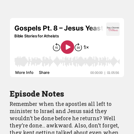
Episodes
Episode Guide
About
Resources
Contact
Episode Notes
Remember when the apostles all left to
minister to Israel and Jesus said they
wouldn’t be done before he returns? Well
they’re done… awkward. Also, don’t forget,
they kept getting talked about even when