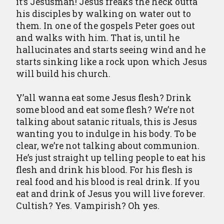
it’s Jesusman! Jesus freaks the heck outta
his disciples by walking on water out to
them. In one of the gospels Peter goes out
and walks with him. That is, until he
hallucinates and starts seeing wind and he
starts sinking like a rock upon which Jesus
will build his church.
Y’all wanna eat some Jesus flesh? Drink
some blood and eat some flesh? We’re not
talking about satanic rituals, this is Jesus
wanting you to indulge in his body. To be
clear, we’re not talking about communion.
He’s just straight up telling people to eat his
flesh and drink his blood. For his flesh is
real food and his blood is real drink. If you
eat and drink of Jesus you will live forever.
Cultish? Yes. Vampirish? Oh yes.