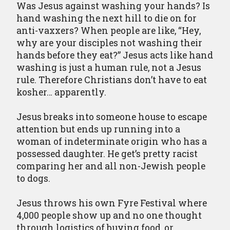
Was Jesus against washing your hands? Is
hand washing the next hill to die on for
anti-vaxxers? When people are like, “Hey,
why are your disciples not washing their
hands before they eat?” Jesus acts like hand
washing is just a human rule, not a Jesus
rule. Therefore Christians don’t have to eat
kosher… apparently.
Jesus breaks into someone house to escape
attention but ends up running into a
woman of indeterminate origin who has a
possessed daughter. He get’s pretty racist
comparing her and all non-Jewish people
to dogs.
Jesus throws his own Fyre Festival where
4,000 people show up and no one thought
through logistics of buying food, or