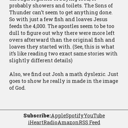
probably showers and toilets. The Sons of
Thunder can’t seem to get anything done.
So with just a few fish and loaves Jesus
feeds the 4,000. The apostles seem to be too
dull to figure out why there were more left
overs afterward than the original fish and
loaves they started with. (See, this is what
it’s like reading two exact same stories with
slightly different details)
Also, we find out Josh a math dyslexic. Just
goes to show he really is made in the image
of God.
Subscribe:
Apple
Spotify
YouTube
iHeartRadio
Amazon
RSS Feed