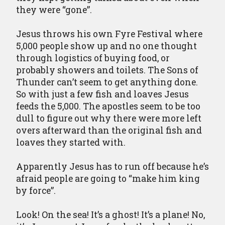
they were “gone”.
Jesus throws his own Fyre Festival where
5,000 people show up and no one thought
through logistics of buying food, or
probably showers and toilets. The Sons of
Thunder can’t seem to get anything done.
So with just a few fish and loaves Jesus
feeds the 5,000. The apostles seem to be too
dull to figure out why there were more left
overs afterward than the original fish and
loaves they started with.
Apparently Jesus has to run off because he’s
afraid people are going to “make him king
by force”.
Look! On the sea! It’s a ghost! It’s a plane! No,