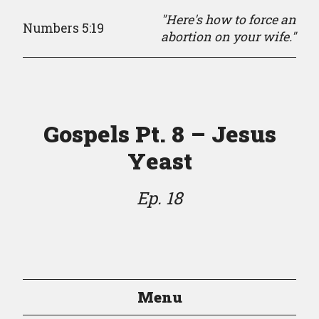
"Here's how to force an
Numbers 5:19
abortion on your wife."
Gospels Pt. 8 – Jesus
Yeast
Ep. 18
Menu