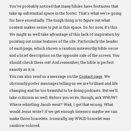
You've probably noticed that many bibles have footnotes that
take up substantial space in the footer. That's what we're going
for here essentially. The tough thing is to figure out what
content makes sense to put in this space. So for now, it's this.
We might as well take advantage of this lack of inspiration by
pointing out some features of the site. Particularly the header
of each page, which shows a random noteworthy bible verse
and a brief description on the opposite side of the screen. You
should check these out! And remember, the bible is perfect
exactly as it is.
You can also send us a message on the
Contact page
. We
obviously prefer messages telling us we are brilliant and life
changing and far too beautiful to be doing podcasts. But we'll
take criticism as well. Before you write, though, ask WWJW?
Where whistling Jacob went? Wait, I got that wrong. What
would Jesus write? If we get enough listeners maybe we can
make those bracelets. Ironically, my WWJD bracelet was
rainbow colored.